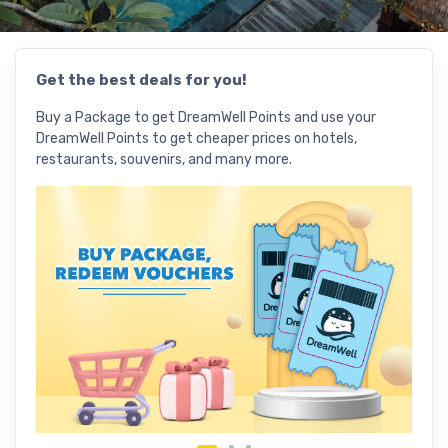
Get the best deals for you!
Use 
Buy a Package to get DreamWell Points and use your
Explo
DreamWell Points to get cheaper prices on hotels,
deals
restaurants, souvenirs, and many more.
vouch