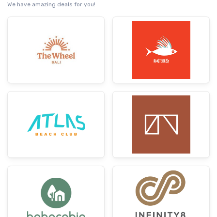
We have amazing deals for you!