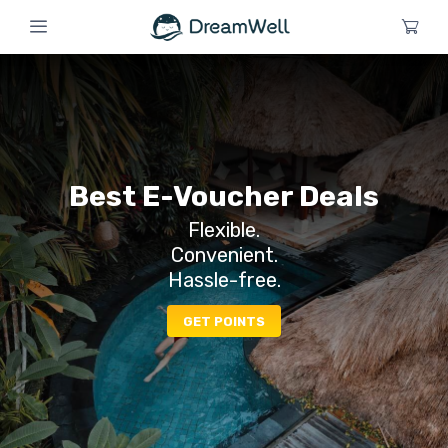
Best E-Voucher Deals
Flexible.
Convenient.
Hassle-free.
GET POINTS