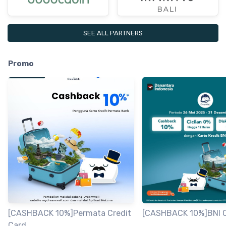
SEE ALL PARTNERS
Promo
[CASHBACK 10%]Permata Credit
[CASHBACK 10%]BNI C
Card