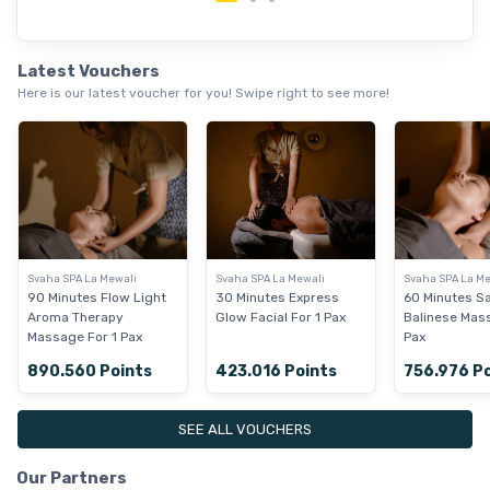
Latest Vouchers
Here is our latest voucher for you! Swipe right to see more!
Svaha SPA La Mewali
Svaha SPA La Mewali
Svaha SPA La Me
90 Minutes Flow Light
30 Minutes Express
60 Minutes S
Aroma Therapy
Glow Facial For 1 Pax
Balinese Mas
Massage For 1 Pax
Pax
890.560 Points
423.016 Points
756.976 P
SEE ALL VOUCHERS
Our Partners