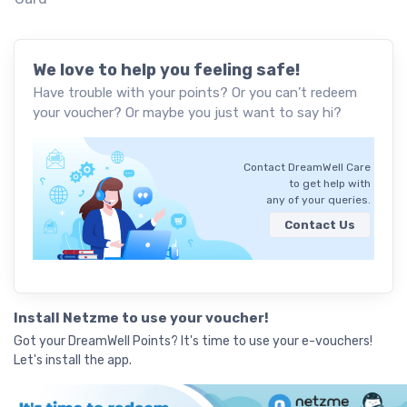
We love to help you feeling safe!
Have trouble with your points? Or you can’t redeem
your voucher? Or maybe you just want to say hi?
Contact DreamWell Care
to get help with
any of your queries.
Contact Us
Install Netzme to use your voucher!
Got your DreamWell Points? It's time to use your e-vouchers!
Let's install the app.