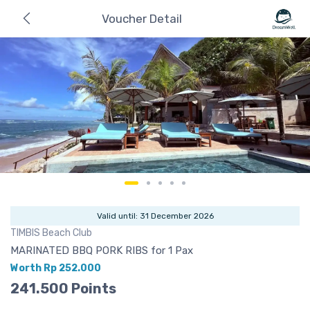
Voucher Detail
Valid until: 31 December 2026
TIMBIS Beach Club
MARINATED BBQ PORK RIBS for 1 Pax
Worth Rp 252.000
241.500 Points