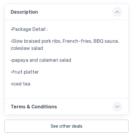
Description
•Package Detail :
•Slow braised pork ribs, French-fries, BBQ sauce,
coleslaw salad
•papaya and calamari salad
•fruit platter
•iced tea
Terms & Conditions
See other deals